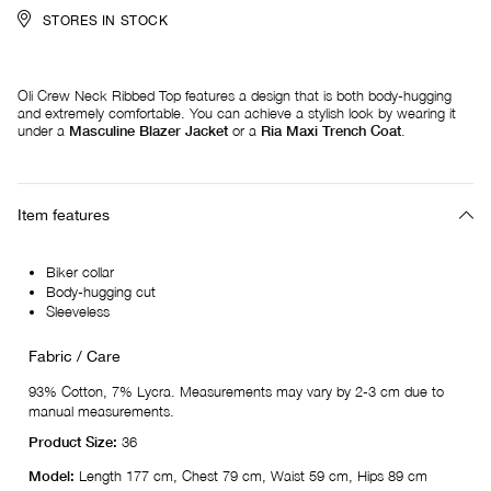
STORES IN STOCK
Oli Crew Neck Ribbed Top features a design that is both body-hugging
and extremely comfortable. You can achieve a stylish look by wearing it
under a
Masculine Blazer Jacket
or a
Ria Maxi Trench Coat
.
Item features
Biker collar
Body-hugging cut
Sleeveless
Fabric / Care
93% Cotton, 7% Lycra. Measurements may vary by 2-3 cm due to
manual measurements.
Product Size:
36
Model:
Length 177 cm, Chest 79 cm, Waist 59 cm, Hips 89 cm