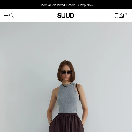
Discover Wardrobe Basics - Shop Now
Homepage
Clothing
Top Wear
Singlet
Oli Crew Neck Ribbed T