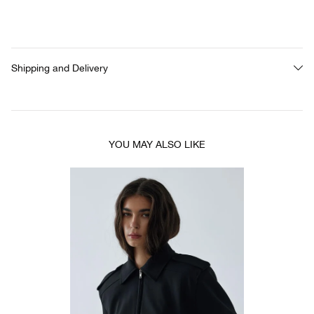
Shipping and Delivery
YOU MAY ALSO LIKE