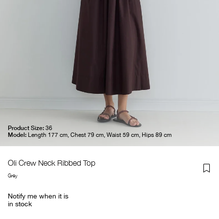
Product Size:
36
Model:
Length 177 cm, Chest 79 cm, Waist 59 cm, Hips 89 cm
Oli Crew Neck Ribbed Top
Grey
Notify me when it is
in stock