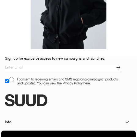
Sign up for exclusive access to new campaigns and launches.
I consent to receiving emails and SMS regarding campaigns, products,
and updates. You can view the Privacy Policy here.
Info
Customer Services