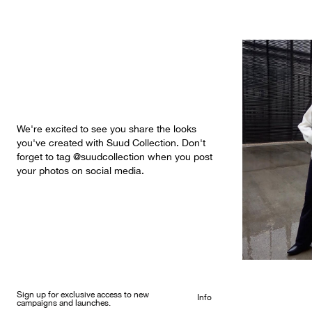
We're excited to see you share the looks
you've created with Suud Collection. Don't
forget to tag @suudcollection when you post
your photos on social media.
Sign up for exclusive access to new
Info
campaigns and launches.