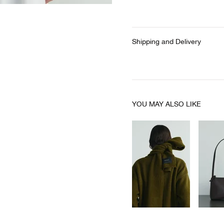
Shipping and Delivery
YOU MAY ALSO LIKE