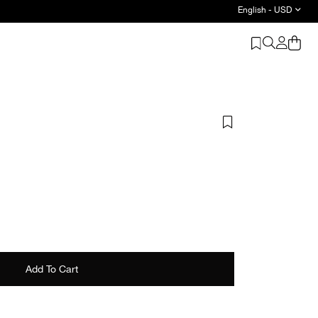
English - USD
ics - Shop Now