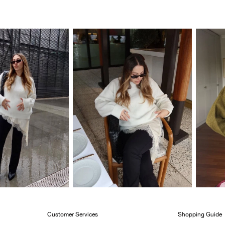
Customer Services
Shopping Guide