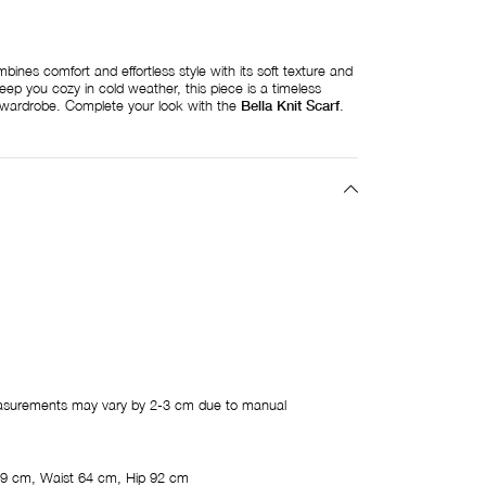
ines comfort and effortless style with its soft texture and
eep you cozy in cold weather, this piece is a timeless
e wardrobe. Complete your look with the
Bella Knit Scarf
.
easurements may vary by 2-3 cm due to manual
9 cm, Waist 64 cm, Hip 92 cm