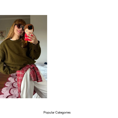
Popular Categories