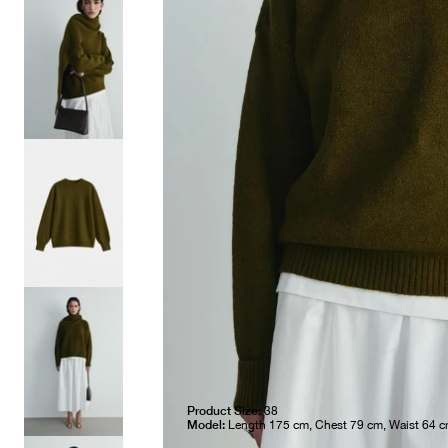
Product Size:
38
Model:
Length 175 cm, Chest 79 cm, Waist 64 c