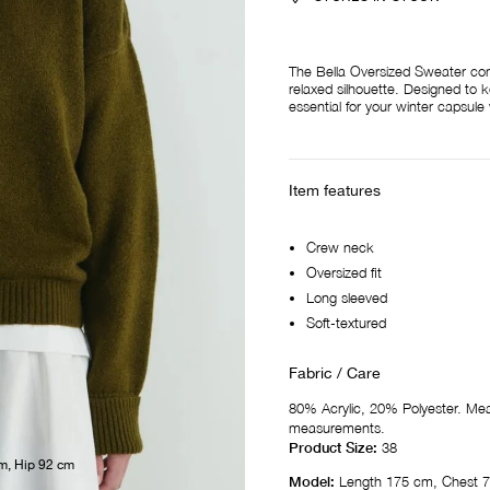
The Bella Oversized Sweater comb
relaxed silhouette. Designed to k
essential for your winter capsul
Item features
Crew neck
Oversized fit
Long sleeved
Soft-textured
Fabric / Care
80% Acrylic, 20% Polyester. M
measurements.
Product Size:
38
m, Hip 92 cm
Model:
Length 175 cm, Chest 7