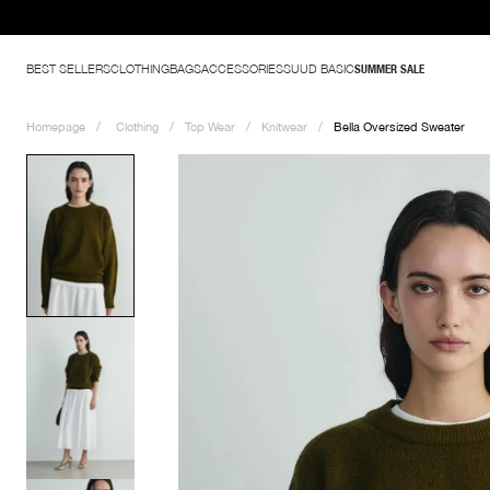
BEST SELLERS
CLOTHING
BAGS
ACCESSORIES
SUUD BASIC
SUMMER SALE
Homepage
Clothing
Top Wear
Knitwear
Bella Oversized Sweater