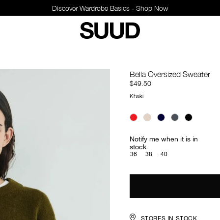
Discover Wardrobe Bas
Bella Oversized Sweater
$49.50
Khaki
Notify me when it is in
stock
36
38
40
STORES IN STOCK