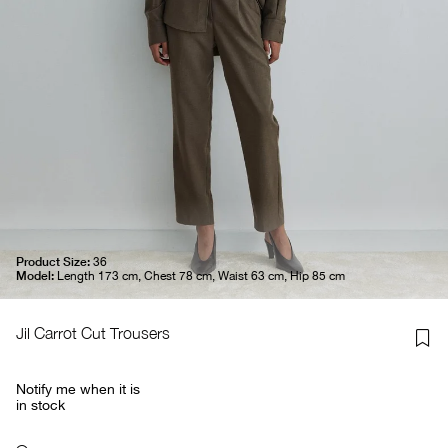
Product Size:
36
Model:
Length 173 cm, Chest 78 cm, Waist 63 cm, Hip 85 cm
Jil Carrot Cut Trousers
Notify me when it is
in stock