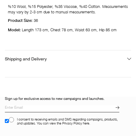
%10 Wool, %15 Polyester, %35 Viscose, %40 Cotton. Measurements
may vary by 2-3 cm due to manual measurements.
Product Size:
36
Model:
Length 173 cm, Chest 78 cm, Waist 63 cm, Hip 85 cm
Shipping and Delivery
Sign up for exclusive access to new campaigns and launches.
I consent to receiving emails and SMS regarding campaigns, products,
and updates. You can view the Privacy Policy here.