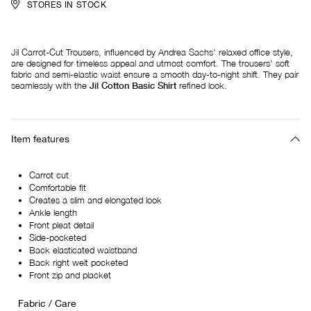
STORES IN STOCK
Jil Carrot-Cut Trousers, influenced by Andrea Sachs' relaxed office style,
are designed for timeless appeal and utmost comfort. The trousers' soft
fabric and semi-elastic waist ensure a smooth day-to-night shift. They pair
seamlessly with the
Jil Cotton Basic Shirt
refined look.
Item features
Carrot cut
Comfortable fit
Creates a slim and elongated look
Ankle length
Front pleat detail
Side-pocketed
Back elasticated waistband
Back right welt pocketed
Front zip and placket
Fabric / Care