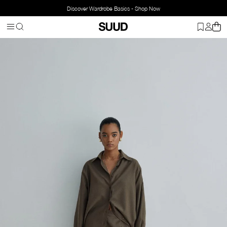
Discover Wardrobe Basics - Shop Now
Homepage
Jil Carrot Cut Trousers