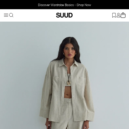
Discover Wardrobe Basics - Shop Now
Homepage
Clothing
Top Wear
Shirts
Milos Linen Kimono Shirt