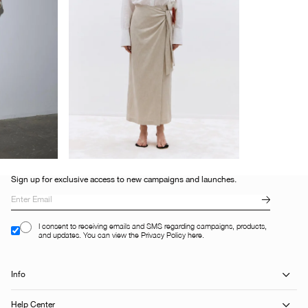
Sign up for exclusive access to new campaigns and launches.
I consent to receiving emails and SMS regarding campaigns, products,
and updates. You can view the Privacy Policy here.
Info
Help Center