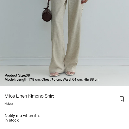
Product Size:
38
Model:
Length 178 cm, Chest 76 cm, Waist 64 cm, Hip 88 cm
Milos Linen Kimono Shirt
Natural
Notify me when it is
in stock