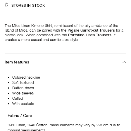
STORES IN STOCK
The Milos Linen Kimono Shirt, reminiscent of the airy ambiance of the
island of Milos, can be paired with the
Pigalle Carrot-cut Trousers
for a
classic look. When combined with the
Portofino Linen Trousers
, it
creates a more casual and comfortable style.
Item features
Collared neckline
Soft-textured
Button-down
Wide sleeves
Cuffed
With pockets
Fabric / Care
%60 Linen, %40 Cotton, measurements may vary by 2-3 cm due to
manual measurements.