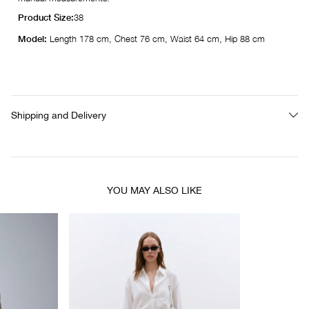
Product Size:
38
Model:
Length 178 cm, Chest 76 cm, Waist 64 cm, Hip 88 cm
Shipping and Delivery
YOU MAY ALSO LIKE