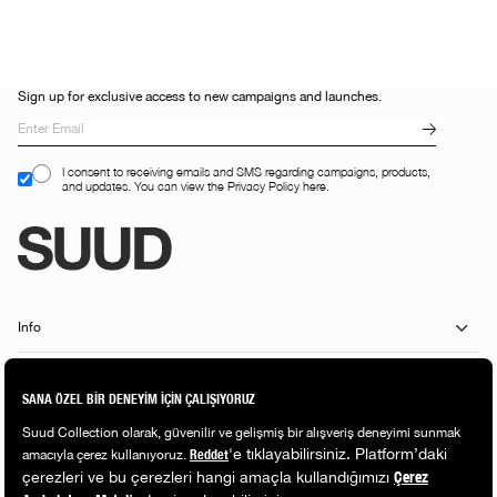
Sign up for exclusive access to new campaigns and launches.
I consent to receiving emails and SMS regarding campaigns, products,
and updates. You can view the Privacy Policy here.
Info
Customer Services
Shopping Guide
Popular Categories