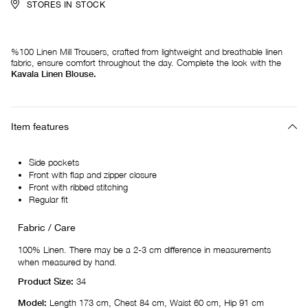
STORES IN STOCK
%100 Linen Mill Trousers, crafted from lightweight and breathable linen
fabric, ensure comfort throughout the day. Complete the look with the
Kavala Linen Blouse.
Item features
Side pockets
Front with flap and zipper closure
Front with ribbed stitching
Regular fit
Fabric / Care
100% Linen. There may be a 2-3 cm difference in measurements
when measured by hand.
Product Size:
34
Model:
Length 173 cm, Chest 84 cm, Waist 60 cm, Hip 91 cm