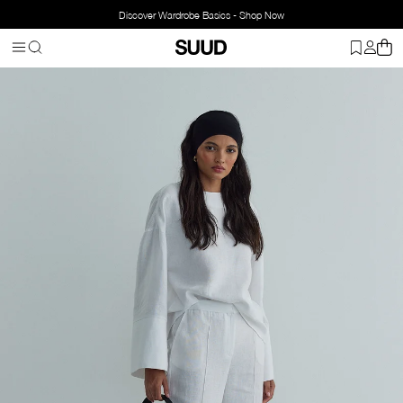
Discover Wardrobe Basics - Shop Now
Homepage
Clothing
Bottom Wear
Pants
%100 Linen Mill Trou