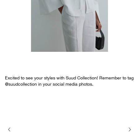
Excited to see your styles with Suud Collection! Remember to tag
@suudcollection in your social media photos.