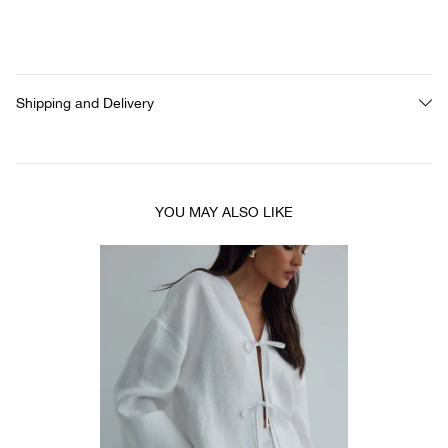
Shipping and Delivery
YOU MAY ALSO LIKE