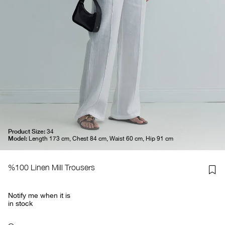
Product Size:
34
Model:
Length 173 cm, Chest 84 cm, Waist 60 cm, Hip 91 cm
%100 Linen Mill Trousers
Notify me when it is
in stock