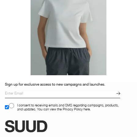
Sign up for exclusive access to new campaigns and launches.
I consent to receiving emails and SMS regarding campaigns, products,
and updates. You can view the Privacy Policy here.