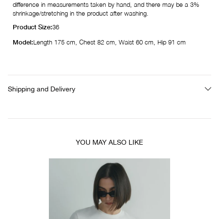
difference in measurements taken by hand, and there may be a 3%
shrinkage/stretching in the product after washing.
Product Size:
36
Model:
Length 175 cm, Chest 82 cm, Waist 60 cm, Hip 91 cm
Shipping and Delivery
YOU MAY ALSO LIKE