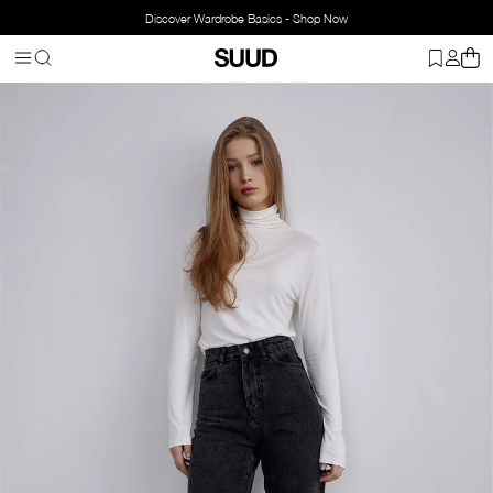
Discover Wardrobe Basics - Shop Now
Homepage
Mom Jean