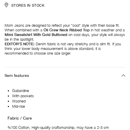
STORES IN STOCK
Mom Jeans are designed to reflect your "cool" style with their loose fit.
When combined with a
Oli Crew Neck Ribbed Top
in hot weather and a
Mimi Sweatshirt With Gold Buttoned
on cool days, your style will always
be in the spotlight.
EDITOR'S NOTE:
Denim fabric is not very stretchy and is slim fit. If you
think your lower body measurement is above standard, it is
recommended to choose one size larger.
Item features
Gabardine
With pockets
Washed
Mid-rise
Fabric / Care
%100 Cotton, High-quality craftsmanship, may have a 2-3 cm