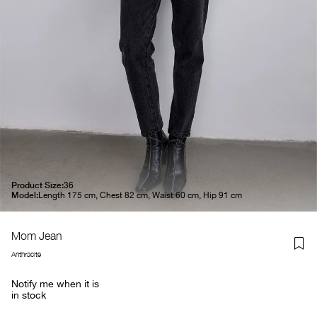
Product Size:
36
Model:
Length 175 cm, Chest 82 cm, Waist 60 cm, Hip 91 cm
Mom Jean
Anthracite
Notify me when it is
in stock