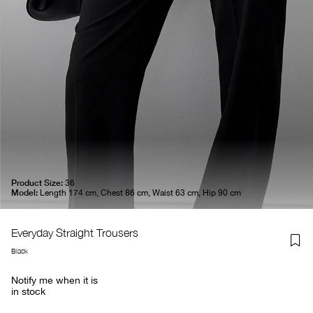
Product Size:
36
Model:
Length 174 cm, Chest 86 cm, Waist 63 cm, Hip 90 cm
Everyday Straight Trousers
Black
Notify me when it is
in stock