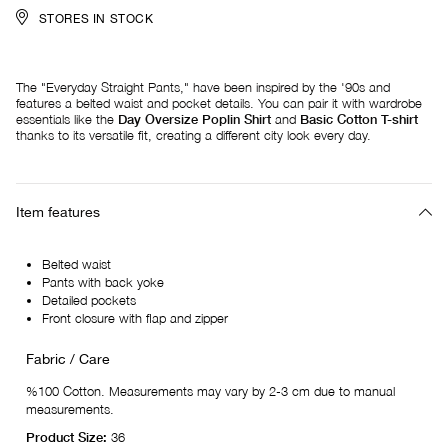
STORES IN STOCK
The "Everyday Straight Pants," have been inspired by the '90s and
features a belted waist and pocket details. You can pair it with wardrobe
essentials like the
Day Oversize Poplin Shirt
and
Basic Cotton T-shirt
thanks to its versatile fit, creating a different city look every day.
Item features
Belted waist
Pants with back yoke
Detailed pockets
Front closure with flap and zipper
Fabric / Care
%100 Cotton. Measurements may vary by 2-3 cm due to manual
measurements.
Product Size:
36