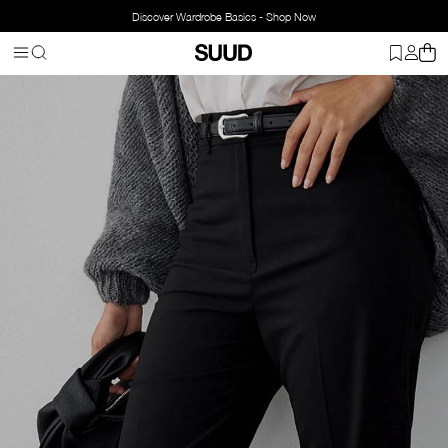
Discover Wardrobe Basics - Shop Now
Homepage
Clothing
Bottom Wear
Pants
Everyday Straight Tro