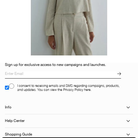
Sign up for exclusive access to new campaigns and launches.
I consent to receiving emails and SMS regarding campaigns, products,
and updates. You can view the Privacy Policy here.
Info
Help Center
Shopping Guide