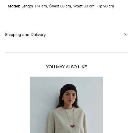
Model:
Length 174 cm, Chest 86 cm, Waist 63 cm, Hip 90 cm
Shipping and Delivery
YOU MAY ALSO LIKE