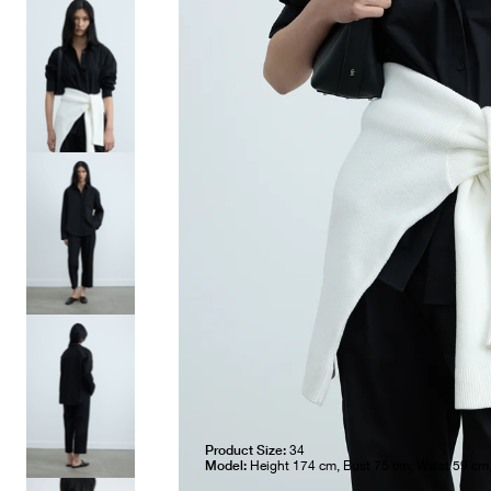
Product Size:
34
Model:
Height 174 cm, Bust 75 cm, Waist 59 cm