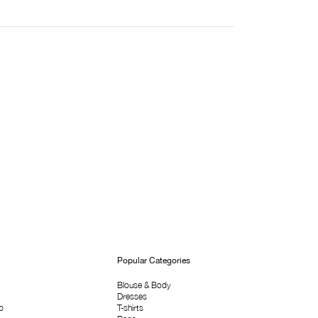
Popular Categories
Blouse & Body
Dresses
p
T-shirts