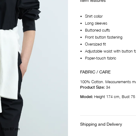
Item features
Shirt collar
Long sleeves
Buttoned cuffs
Front button fastening
Oversized fit
Adjustable waist with button f
Paper-touch fabric
FABRIC / CARE
100% Cotton. Measurements ma
Product Size:
34
Model:
Height 174 cm, Bust 75
Shipping and Delivery
, Hips 87 cm