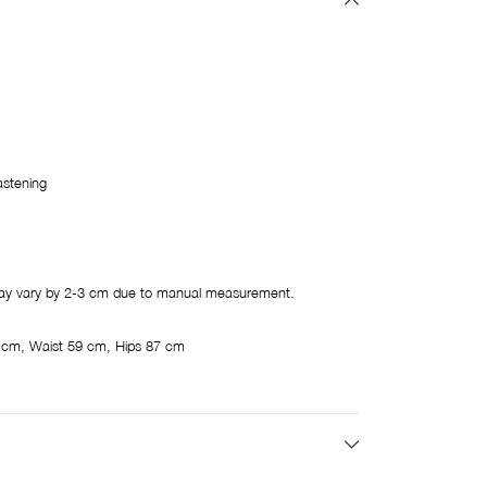
astening
y vary by 2-3 cm due to manual measurement.
 cm, Waist 59 cm, Hips 87 cm