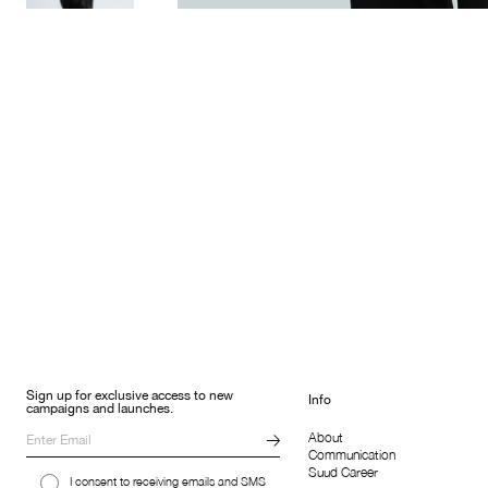
Sign up for exclusive access to new
Info
campaigns and launches.
About
Communication
Suud Career
I consent to receiving emails and SMS