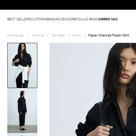
BEST SELLERS
CLOTHING
BAGS
ACCESSORIES
SUUD BASIC
SUMMER SALE
Homepage
Clothing
Top Wear
Shirts
Paper Oversize Poplin Shirt