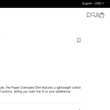
English - USD
t
yle, the Paper Oversized Shirt features a lightweight cotton
buttons, letting you tailor the fit to your preference.