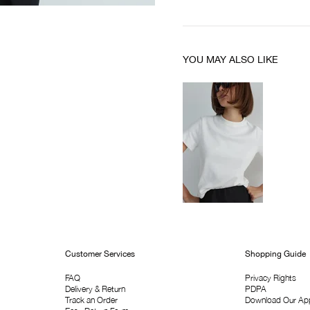
YOU MAY ALSO LIKE
Customer Services
Shopping Guide
FAQ
Privacy Rights
Delivery & Return
PDPA
Track an Order
Download Our Ap