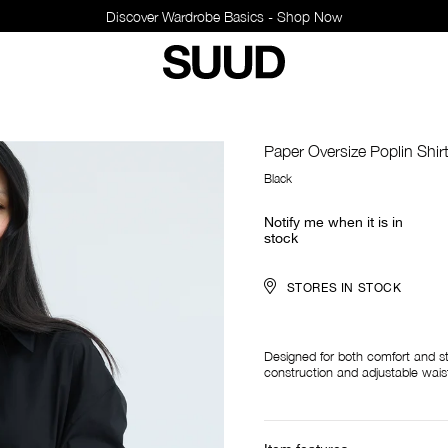
Discover Wardrobe Basics - Shop Now
Paper Oversize Poplin Shir
Black
Notify me when it is in
stock
STORES IN STOCK
Designed for both comfort and st
construction and adjustable waist 