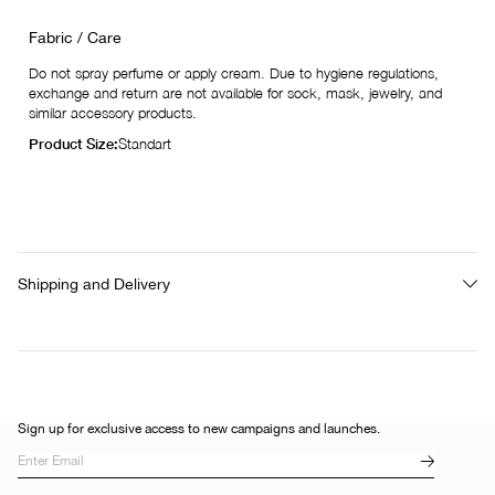
Fabric / Care
Do not spray perfume or apply cream. Due to hygiene regulations,
exchange and return are not available for sock, mask, jewelry, and
similar accessory products.
Product Size:
Standart
Shipping and Delivery
Sign up for exclusive access to new campaigns and launches.