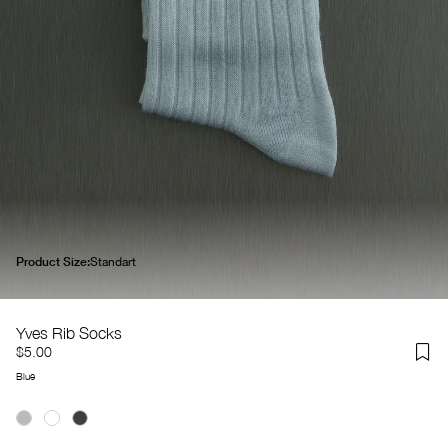
Product Size:
Standart
Yves Rib Socks
$5.00
Blue