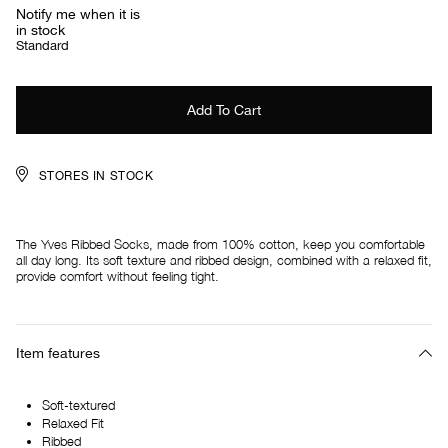
Notify me when it is
in stock
Standard
STORES IN STOCK
The Yves Ribbed Socks, made from 100% cotton, keep you comfortable
all day long. Its soft texture and ribbed design, combined with a relaxed fit,
provide comfort without feeling tight.
Item features
Soft-textured
Relaxed Fit
Ribbed