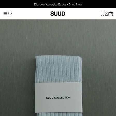
Discover Wardrobe Basics - Shop Now
Homepage
Accessorries
Socks
Yves Rib Socks