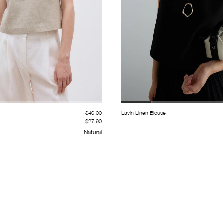
$40.00
Lavin Linen Blouse
$27.90
Natural