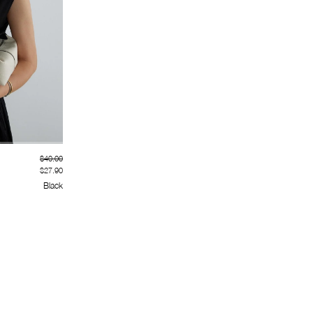
$40.00
$27.90
Black