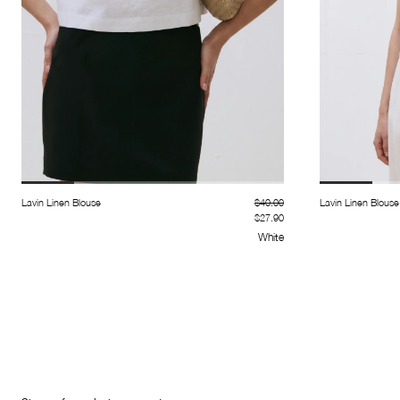
Lavin Linen Blouse
$40.00
Lavin Linen Blouse
$27.90
White