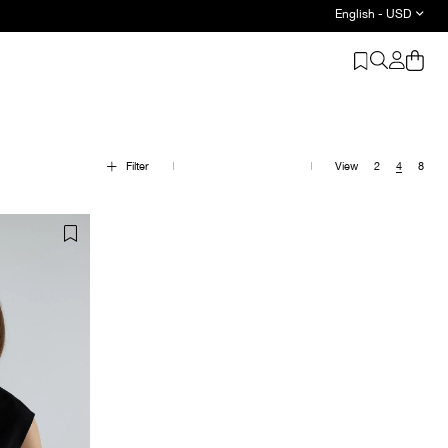
English - USD
Filter