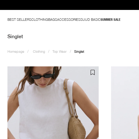
BEST SELLERS
CLOTHING
BAGS
ACCESSORIES
SUUD BASIC
SUMMER SALE
Singlet
Homepage
Clothing
Top Wear
Singlet