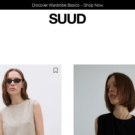
Discover Wardrobe Basics - Shop Now