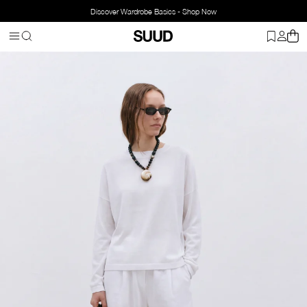
Discover Wardrobe Basics - Shop Now
Homepage
Clothing
Top Wear
Blouse
Ole Oversized Linen Top