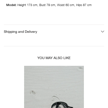
Model:
Height 173 cm, Bust 79 cm, Waist 60 cm, Hips 87 cm
Shipping and Delivery
YOU MAY ALSO LIKE