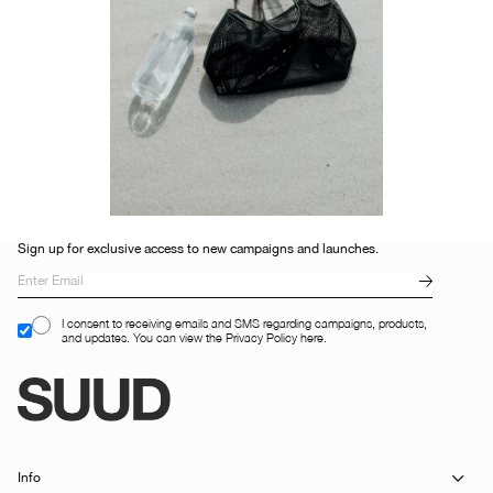
Sign up for exclusive access to new campaigns and launches.
I consent to receiving emails and SMS regarding campaigns, products,
and updates. You can view the Privacy Policy here.
Info