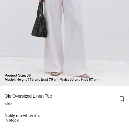
Product Size:
36
Model:
Height 173 cm, Bust 79 cm, Waist 60 cm, Hips 87 cm
Ole Oversized Linen Top
White
Notify me when it is
in stock