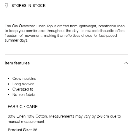
STORES IN STOCK
The Ole Oversized Linen Top is crafted from lightweight, breathable linen
to keep you comfortable throughout the day. Its relaxed silhouette offers
freedom of movement, making it an effortless choice for fast-paced
summer days.
Item features
Crew neckline
Long sleeves
Oversized fit
No-iron fabric
FABRIC / CARE
60% Linen 40% Cotton. Measurements may vary by 2-3 cm due to
manual measurement.
Product Size:
36