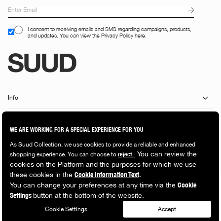
I consent to receiving emails and SMS regarding campaigns, products,
and updates. You can view the Privacy Policy here.
Info
Customer Services
Shopping Guide
Popular Categories
© 2026 Suud Collection. All rights reserved.