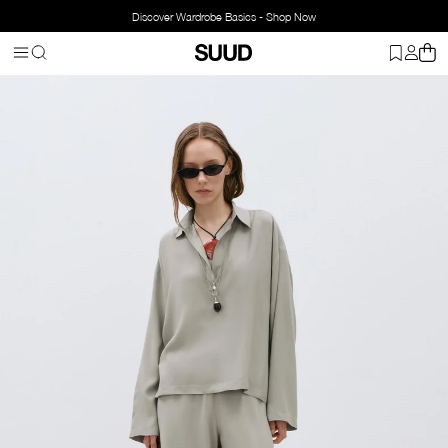
Discover Wardrobe Basics - Shop Now
Homepage
Clothing
Top Wear
Blouse
Alessa Polo Neck Tencel