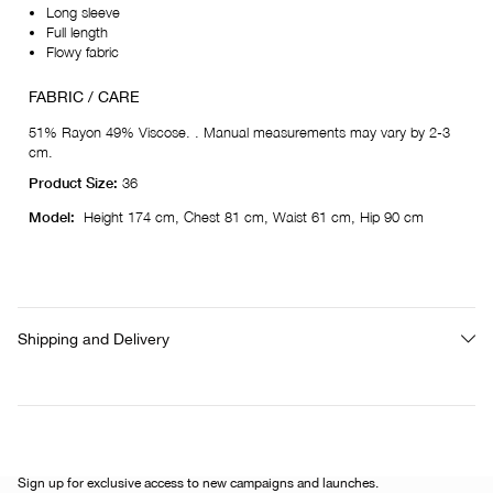
Long sleeve
Full length
Flowy fabric
FABRIC / CARE
51% Rayon 49% Viscose. . Manual measurements may vary by 2-3
cm.
Product Size:
36
Model:
Height 174 cm, Chest 81 cm, Waist 61 cm, Hip 90 cm
Shipping and Delivery
Sign up for exclusive access to new campaigns and launches.