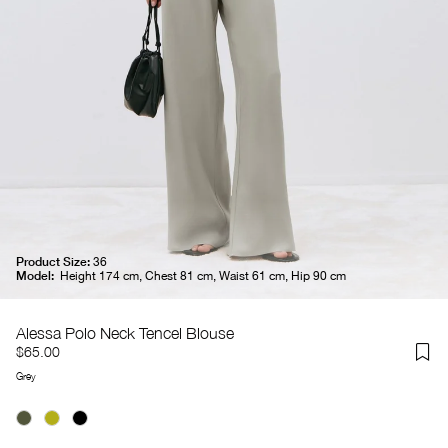
Product Size:
36
Model:
Height 174 cm, Chest 81 cm, Waist 61 cm, Hip 90 cm
Alessa Polo Neck Tencel Blouse
$65.00
Grey