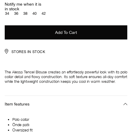
Notify me when it is
in stock
34
36
38
40
42
STORES IN STOCK
The Alessa Tencel Blouse creates an effortlessly powerful look with its polo
collar detail and flowy construction. Its soft texture ensures all-day comfort
while the lightweight construction keeps you cool in warm weather.
Item features
Polo collar
Önde patlı
Oversized fit