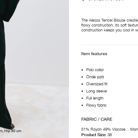
The Alessa Tencel Blouse creates a
flowy construction. Its soft textu
construction keeps you cool in 
Item features
Polo collar
Önde patlı
Oversized fit
Long sleeve
Full length
Flowy fabric
FABRIC / CARE
51% Rayon 49% Viscose. . Man
cm, Hip 90 cm
Product Size:
36