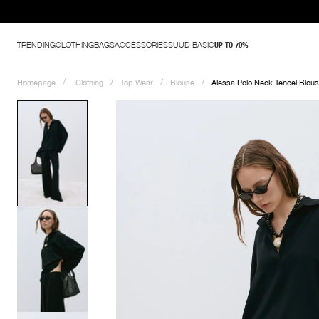
TRENDING
CLOTHING
BAGS
ACCESSORIES
SUUD BASIC
UP TO 70%
Homepage
Clothing
Top Wear
Blouse
Alessa Polo Neck Tencel Blou