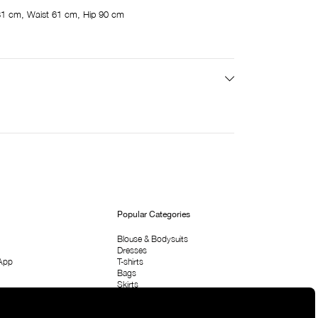
81 cm, Waist 61 cm, Hip 90 cm
Popular Categories
Blouse & Bodysuits
Dresses
App
T-shirts
Bags
Skirts
Shirts