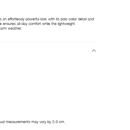
n effortlessly powerful look with its polo collar detail and
re ensures all-day comfort while the lightweight
warm weather.
ual measurements may vary by 2-3 cm.