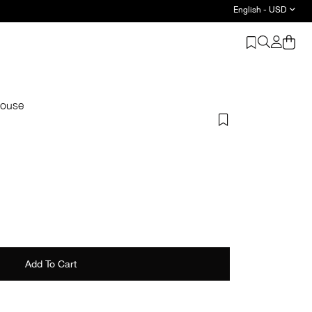
English - USD
louse