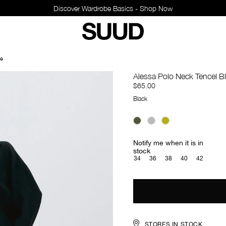
Discover Wardrobe Basics - Shop Now
se
Alessa Polo Neck Tencel B
$65.00
Black
Notify me when it is in
stock
34
36
38
40
42
STORES IN STOCK