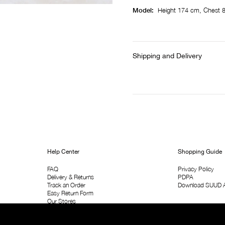
Model:
Height 174 cm, Chest 
Shipping and Delivery
Help Center
Shopping Guide
FAQ
Privacy Policy
Delivery & Returns
PDPA
Track an Order
Download SUUD 
Easy Return Form
Our Stores