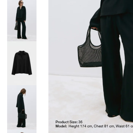
Product Size:
36
Model:
Height 174 cm, Chest 81 cm, Waist 61 