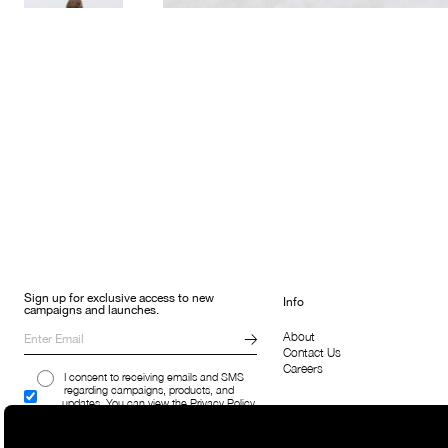
Sign up for exclusive access to new
Info
campaigns and launches.
About
Contact Us
Careers
I consent to receiving emails and SMS
regarding campaigns, products, and
updates. You can view the Privacy Policy
here.