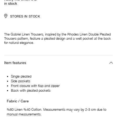
in stock
STORES IN STOCK
The Gabriel Linen Trousers, inspired by the Rhodes Linen Double Pleated
Trousers pattern, feature a pleated design and a welt pocket at the back
for natural elegance.
Item features
Single pleated
Side pockets
Front closure with flap and zipper
Back with pleated pockets
Fabric / Care
%60 Linen %40 Cotton. Measurements may vary by 2-3 cm due to
manual measurements.