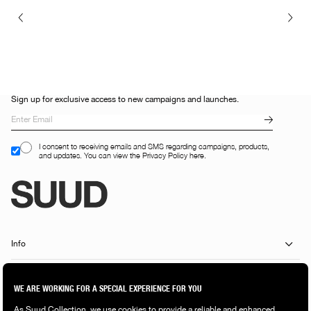
Sign up for exclusive access to new campaigns and launches.
I consent to receiving emails and SMS regarding campaigns, products,
and updates. You can view the Privacy Policy here.
Info
Customer Services
Shopping Guide