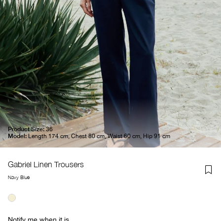
Product Size:
36
Model:
Length 174 cm, Chest 80 cm, Waist 60 cm, Hip 91 cm
Gabriel Linen Trousers
Navy Blue
Notify me when it is