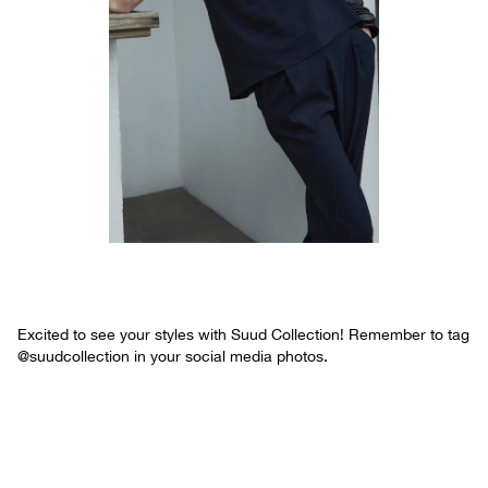
Excited to see your styles with Suud Collection! Remember to tag
@suudcollection in your social media photos.