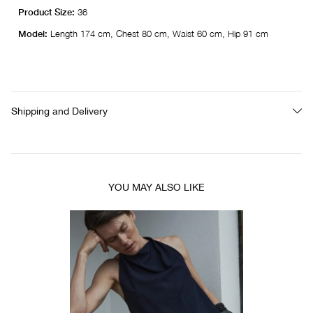
Product Size:
36
Model:
Length 174 cm, Chest 80 cm, Waist 60 cm, Hip 91 cm
Shipping and Delivery
YOU MAY ALSO LIKE