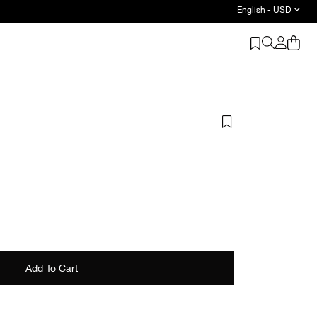
English - USD