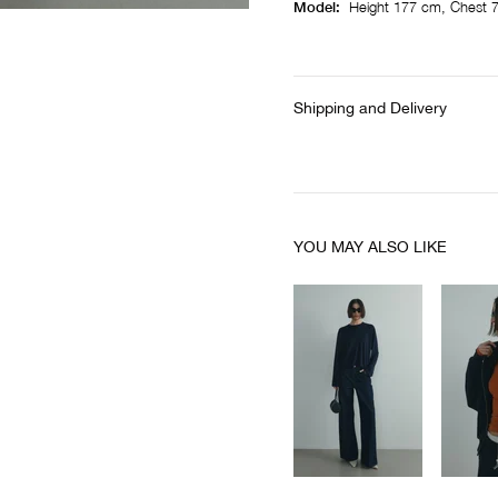
Model:
Height 177 cm, Chest 7
Shipping and Delivery
YOU MAY ALSO LIKE