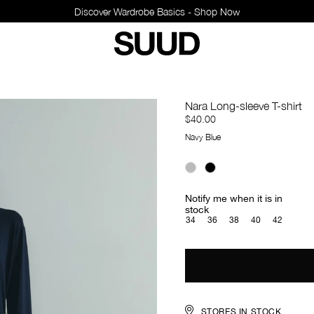
Discover Wardrobe Basics - Shop Now
Nara Long-sleeve T-shirt
$40.00
Navy Blue
Notify me when it is in
stock
34
36
38
40
42
STORES IN STOCK