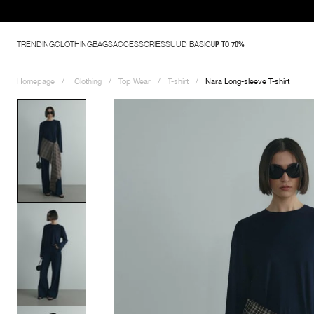
TRENDING
CLOTHING
BAGS
ACCESSORIES
SUUD BASIC
UP TO 70%
Homepage
Clothing
Top Wear
T-shirt
Nara Long-sleeve T-shirt