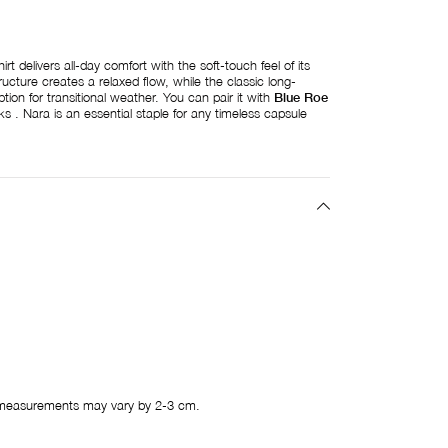
t delivers all-day comfort with the soft-touch feel of its
ructure creates a relaxed flow, while the classic long-
ption for transitional weather. You can pair it with
Blue Roe
 . Nara is an essential staple for any timeless capsule
measurements may vary by 2-3 cm.