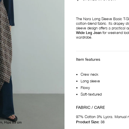
The Nara Long Sleeve Basic T-Shir
cotton-blend fabric. Its drapey st
sleeve design offers a practical o
Wide Leg Jean
for weekend looks
wardrobe.
Item features
Crew neck
Long sleeve
Flowy
Soft-textured
FABRIC / CARE
97% Cotton 3% Lycra. Manual 
Product Size:
38
m, Hips 89 cm