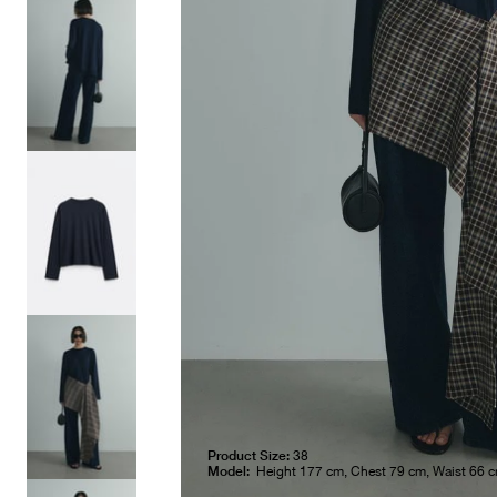
Product Size:
38
Model:
Height 177 cm, Chest 79 cm, Waist 66 c