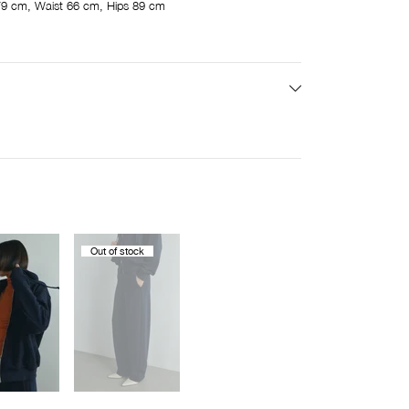
9 cm, Waist 66 cm, Hips 89 cm
Out of stock