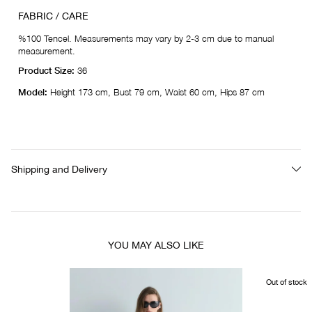
FABRIC / CARE
%100 Tencel. Measurements may vary by 2-3 cm due to manual
measurement.
Product Size:
36
Model:
Height 173 cm, Bust 79 cm, Waist 60 cm, Hips 87 cm
Shipping and Delivery
YOU MAY ALSO LIKE
Out of stock