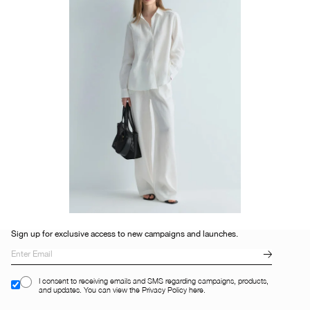
Sign up for exclusive access to new campaigns and launches.
I consent to receiving emails and SMS regarding campaigns, products,
and updates. You can view the Privacy Policy here.