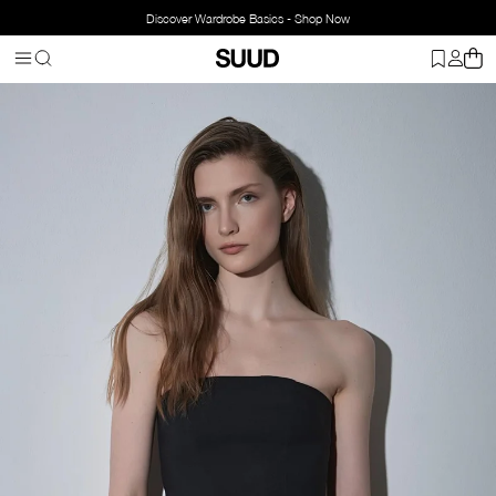
Discover Wardrobe Basics - Shop Now
Homepage
Clothing
Top Wear
Blouse
Leina Strapless Top