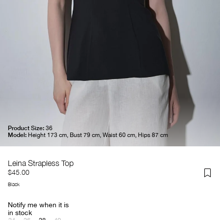
Product Size:
36
Model:
Height 173 cm, Bust 79 cm, Waist 60 cm, Hips 87 cm
Leina Strapless Top
$45.00
Black
Notify me when it is
in stock