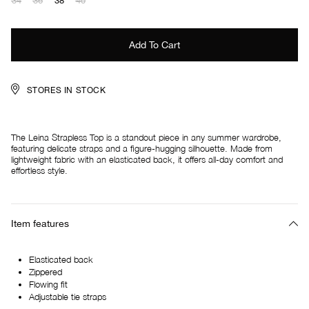
34
36
38
40
STORES IN STOCK
The Leina Strapless Top is a standout piece in any summer wardrobe,
featuring delicate straps and a figure-hugging silhouette. Made from
lightweight fabric with an elasticated back, it offers all-day comfort and
effortless style.
Item features
Elasticated back
Zippered
Flowing fit
Adjustable tie straps