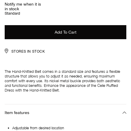
Notify me when it is
in stock
Standard
STORES IN STOCK
The Hand-Knitted Belt comes in a standard size and features a flexible
structure that allows you to adjust it as needed, ensuring maximum
comfort with every use. Its nickel metal buckle provides both aesthetic
and functional benefits. Enhance the appearance of the Celie Ruffled
Dress with the Hand-Knitted Belt.
Item features
Adjustable from desired location