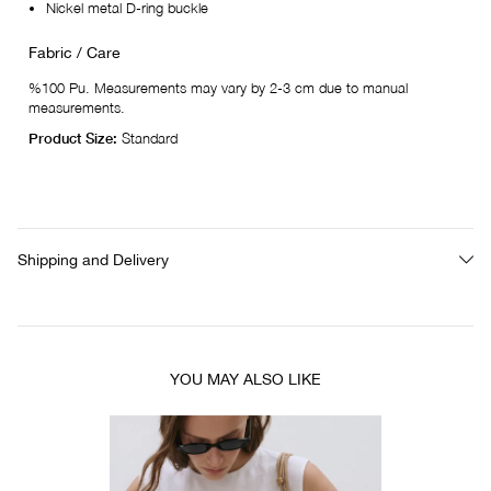
Nickel metal D-ring buckle
Fabric / Care
%100 Pu. Measurements may vary by 2-3 cm due to manual
measurements.
Product Size:
Standard
Shipping and Delivery
YOU MAY ALSO LIKE