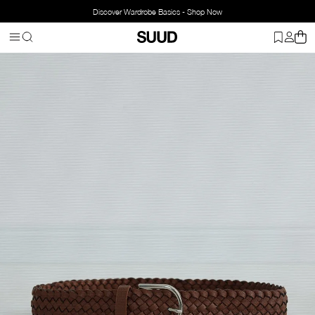
Discover Wardrobe Basics - Shop Now
Homepage
Accessorries
Belts
Woven Belt