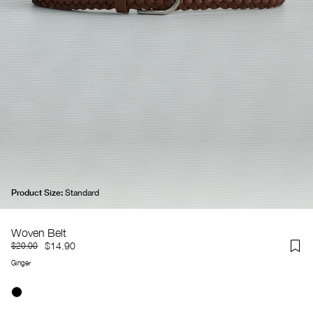
Product Size:
Standard
Woven Belt
$14.90
$20.00
Ginger