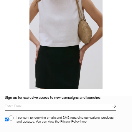
Sign up for exclusive access to new campaigns and launches.
I consent to receiving emails and SMS regarding campaigns, products,
and updates. You can view the Privacy Policy here.