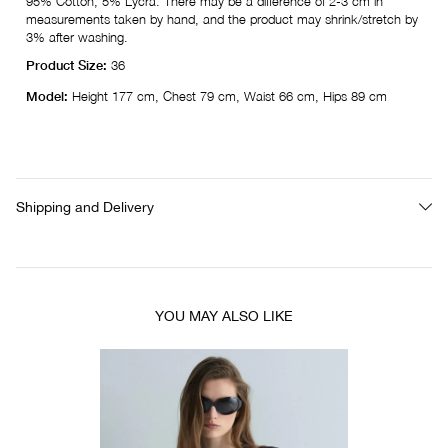
95% Cotton, 5% Lycra. There may be a difference of 2-3 cm in
measurements taken by hand, and the product may shrink/stretch by
3% after washing.
Product Size:
36
Model:
Height 177 cm, Chest 79 cm, Waist 66 cm, Hips 89 cm
Shipping and Delivery
YOU MAY ALSO LIKE