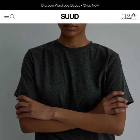
Discover Wardrobe Basics - Shop Now
Homepage
Clothing
Top Wear
T-shirt
Crew Neck Cotton T-Shir