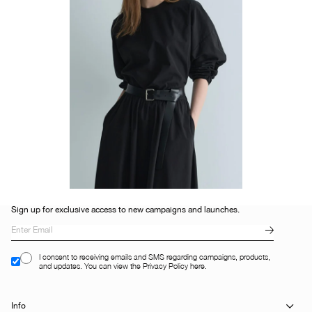
Sign up for exclusive access to new campaigns and launches.
I consent to receiving emails and SMS regarding campaigns, products,
and updates. You can view the Privacy Policy here.
Info