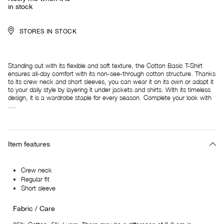
in stock
STORES IN STOCK
Standing out with its flexible and soft texture, the Cotton Basic T-Shirt
ensures all-day comfort with its non-see-through cotton structure. Thanks
to its crew neck and short sleeves, you can wear it on its own or adapt it
to your daily style by layering it under jackets and shirts. With its timeless
design, it is a wardrobe staple for every season. Complete your look with
....
Item features
Crew neck
Regular fit
Short sleeve
Fabric / Care