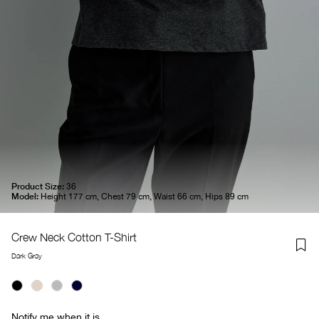
Product Size:
36
Model:
Height 177 cm, Chest 79 cm, Waist 66 cm, Hips 89 cm
Crew Neck Cotton T-Shirt
Dark Gray
Notify me when it is