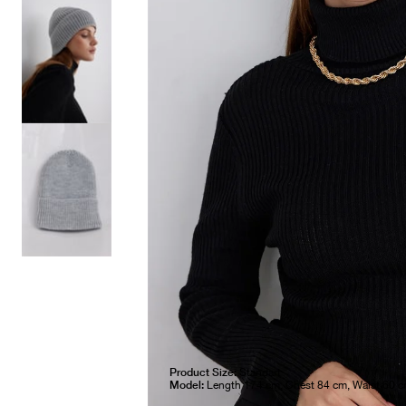
Product Size:
Standart
Model:
Length 174 cm, Chest 84 cm, Waist 60 c