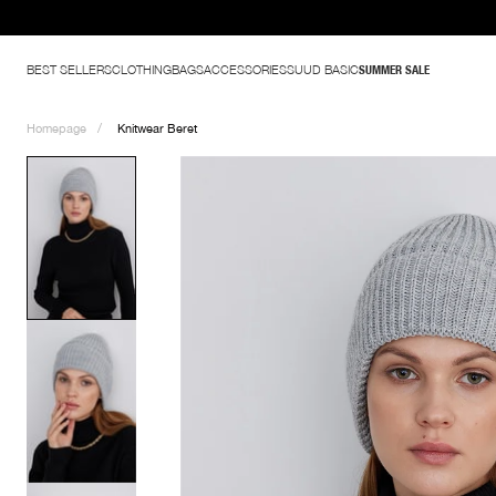
BEST SELLERS
CLOTHING
BAGS
ACCESSORIES
SUUD BASIC
SUMMER SALE
Homepage
Knitwear Beret