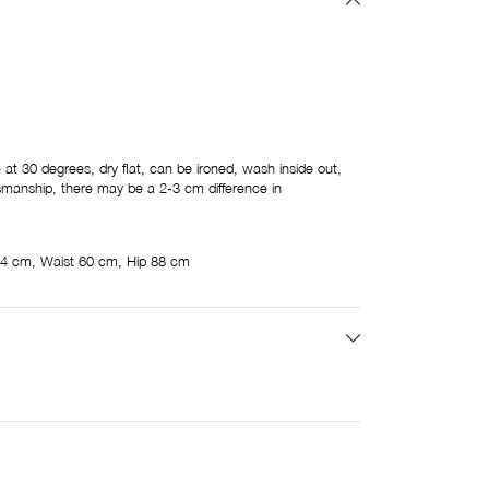
t 30 degrees, dry flat, can be ironed, wash inside out,
ftsmanship, there may be a 2-3 cm difference in
4 cm, Waist 60 cm, Hip 88 cm