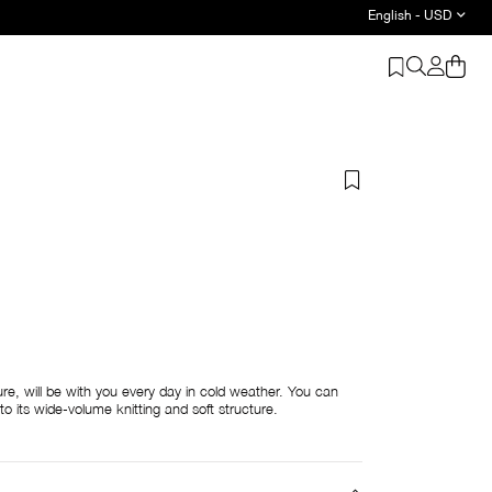
English - USD
ture, will be with you every day in cold weather. You can
s to its wide-volume knitting and soft structure.