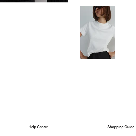
Help Center
Shopping Guide