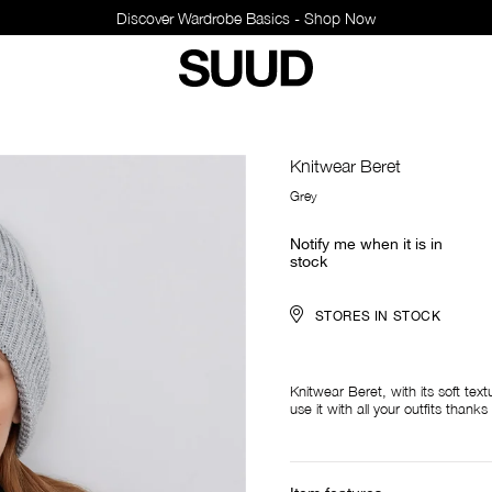
Discover Wardrobe Basics - Shop Now
Knitwear Beret
Grey
Notify me when it is in
stock
STORES IN STOCK
Knitwear Beret, with its soft tex
use it with all your outfits thank