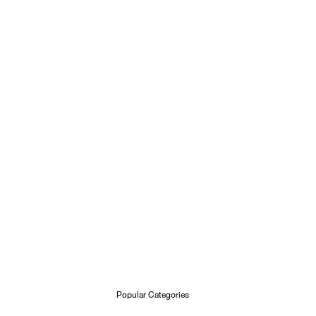
Popular Categories