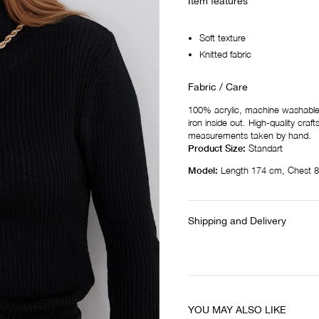
Item features
Soft texture
Knitted fabric
Fabric / Care
100% acrylic, machine washable a
iron inside out. High-quality cra
measurements taken by hand.
Product Size:
Standart
Model:
Length 174 cm, Chest 8
Shipping and Delivery
m, Hip 88 cm
YOU MAY ALSO LIKE