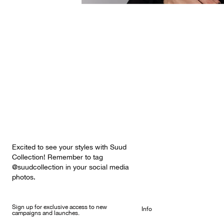
Excited to see your styles with Suud
Collection! Remember to tag
@suudcollection in your social media
photos.
Sign up for exclusive access to new
Info
campaigns and launches.