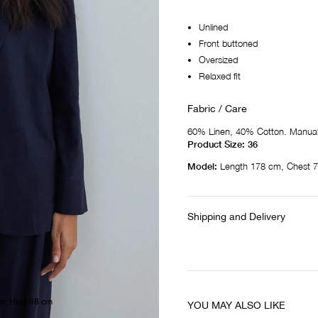
Unlined
Front buttoned
Oversized
Relaxed fit
Fabric / Care
60% Linen, 40% Cotton. Manual
Product Size: 36
Model:
Length 178 cm, Chest 7
Shipping and Delivery
m, Hips 88 cm
YOU MAY ALSO LIKE