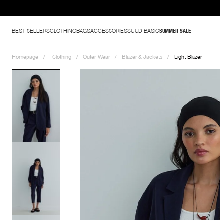
BEST SELLERS
CLOTHING
BAGS
ACCESSORIES
SUUD BASIC
SUMMER SALE
Homepage
Clothing
Outer Wear
Blazer & Jackets
Light Blazer