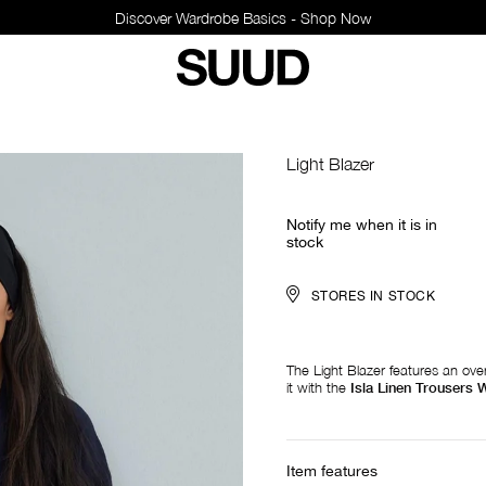
Discover Wardrobe Basics - Shop Now
Light Blazer
Notify me when it is in
stock
STORES IN STOCK
The Light Blazer features an over
it with the
Isla Linen Trousers W
Item features