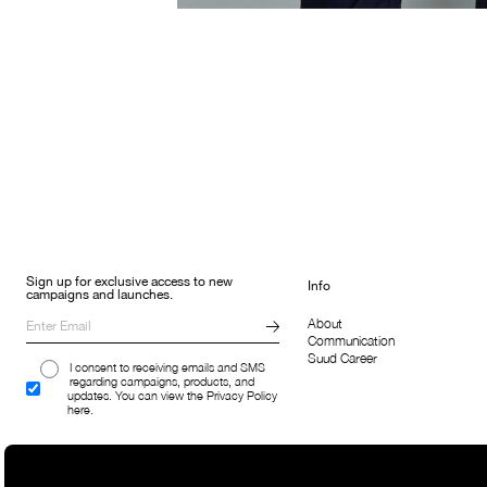
Sign up for exclusive access to new
Info
campaigns and launches.
About
Communication
Suud Career
I consent to receiving emails and SMS
regarding campaigns, products, and
updates. You can view the Privacy Policy
here.