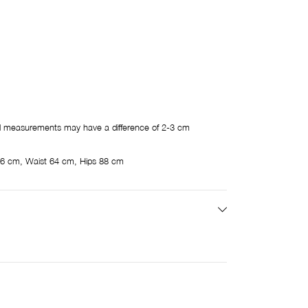
 measurements may have a difference of 2-3 cm
6 cm, Waist 64 cm, Hips 88 cm