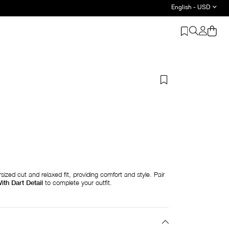
English - USD
sized cut and relaxed fit, providing comfort and style. Pair
ith Dart Detail
to complete your outfit.