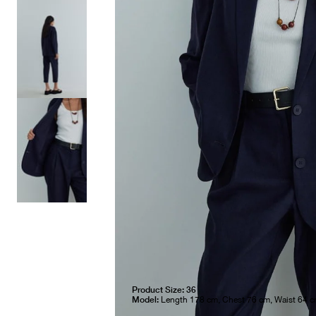
Product Size: 36
Model:
Length 178 cm, Chest 76 cm, Waist 64 c