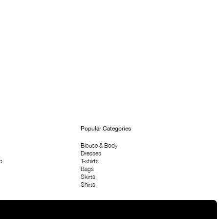
Popular Categories
Blouse & Body
Dresses
p
T-shirts
Bags
Skirts
Shirts