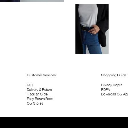
Customer Services
Shopping Guide
FAQ
Privacy Rights
Delivery & Return
PDPA
Track an Order
Download Our Ap
Easy Return Form
Our Stores