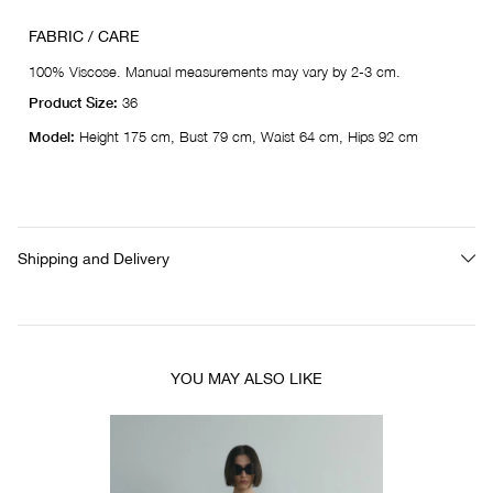
FABRIC / CARE
100% Viscose. Manual measurements may vary by 2-3 cm.
Product Size:
36
Model:
Height 175 cm, Bust 79 cm, Waist 64 cm, Hips 92 cm
Shipping and Delivery
YOU MAY ALSO LIKE