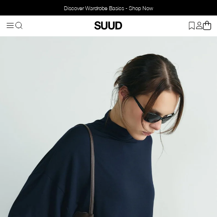
Discover Wardrobe Basics - Shop Now
Homepage
Clothing
Top Wear
Blouse
Olivia Blouse