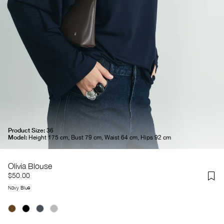
Product Size:
36
Model:
Height 175 cm, Bust 79 cm, Waist 64 cm, Hips 92 cm
Olivia Blouse
$50.00
Navy Blue