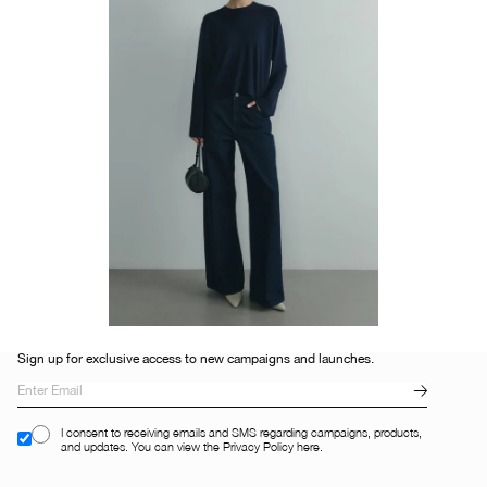
Sign up for exclusive access to new campaigns and launches.
I consent to receiving emails and SMS regarding campaigns, products,
and updates. You can view the Privacy Policy here.