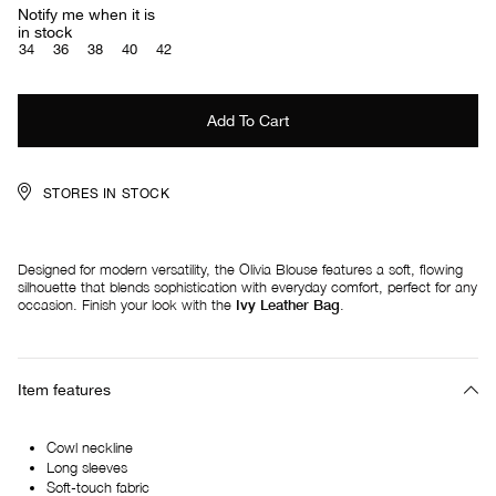
Notify me when it is
in stock
34
36
38
40
42
STORES IN STOCK
Designed for modern versatility, the Olivia Blouse features a soft, flowing
silhouette that blends sophistication with everyday comfort, perfect for any
occasion. Finish your look with the
I
vy Leather Bag
.
Item features
Cowl neckline
Long sleeves
Soft-touch fabric