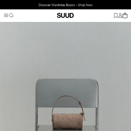
Discover Wardrobe Basics - Shop Now
Homepage
Bags
Handbags
Shimmer Lal Baguette Bag