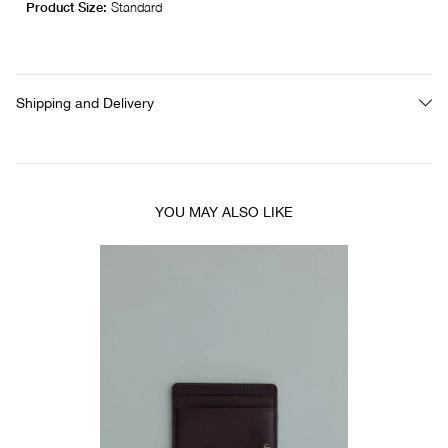
Product Size:
Standard
Shipping and Delivery
YOU MAY ALSO LIKE