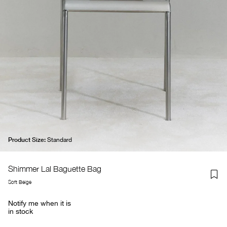
Product Size:
Standard
Shimmer Lal Baguette Bag
Soft Beige
Notify me when it is
in stock