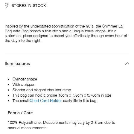
STORES IN STOCK
Inspired by the understated sophistication of the 90's, the Shimmer Lal
Baguette Bag boasts a thin strap and a unique barrel shape. It's a
statement piece designed to escort you effortlessly through every hour of
the day into the night.
Item features
Cylinder shape
With a zipper
Slender and elegant shoulder strap
This bag can hold a phone 16cm x 7.8cm x 0.76cm in size
The small
Cheri Card Holder
easily fits in this bag
Fabric / Care
100% Polyurethane. Measurements may vary by 2-3 cm due to
manual measurements.