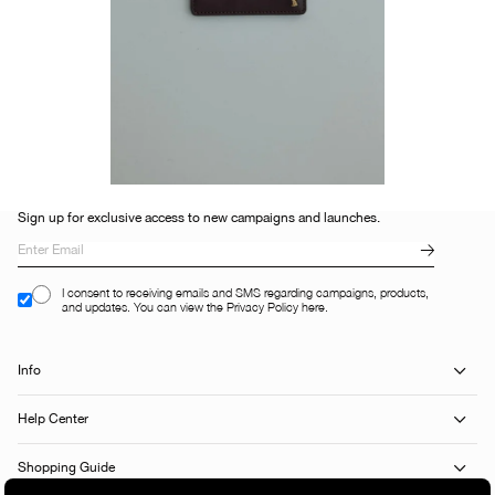
Sign up for exclusive access to new campaigns and launches.
I consent to receiving emails and SMS regarding campaigns, products,
and updates. You can view the Privacy Policy here.
Info
Help Center
Shopping Guide