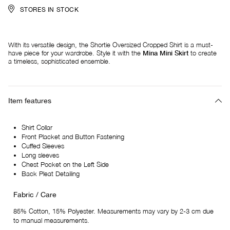
STORES IN STOCK
With its versatile design, the Shortie Oversized Cropped Shirt is a must-
have piece for your wardrobe. Style it with the
Mina Mini Skirt
to create
a timeless, sophisticated ensemble.
Item features
Shirt Collar
Front Placket and Button Fastening
Cuffed Sleeves
Long sleeves
Chest Pocket on the Left Side
Back Pleat Detailing
Fabric / Care
85% Cotton, 15% Polyester. Measurements may vary by 2-3 cm due
to manual measurements.