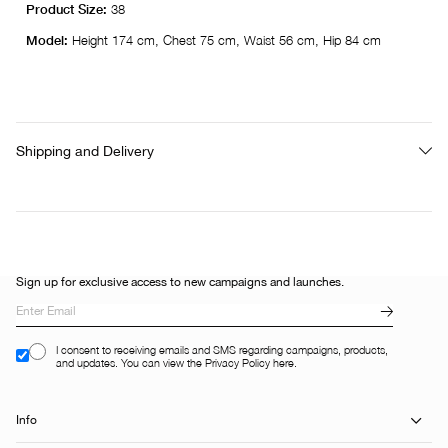
Product Size:
38
Model:
Height 174 cm, Chest 75 cm, Waist 56 cm, Hip 84 cm
Shipping and Delivery
Sign up for exclusive access to new campaigns and launches.
I consent to receiving emails and SMS regarding campaigns, products,
and updates. You can view the Privacy Policy here.
Info