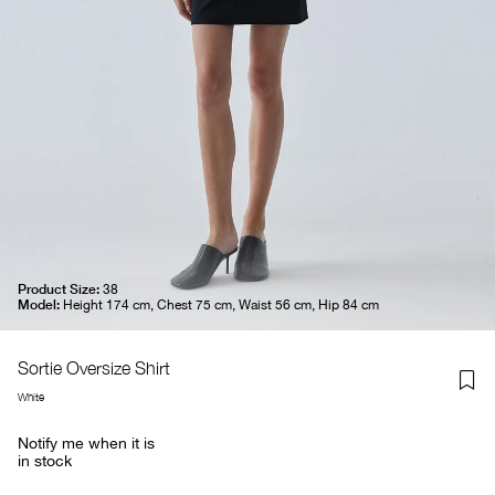
Product Size:
38
Model:
Height 174 cm, Chest 75 cm, Waist 56 cm, Hip 84 cm
Sortie Oversize Shirt
White
Notify me when it is
in stock