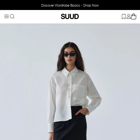
Discover Wardrobe Basics - Shop Now
Homepage
Clothing
Top Wear
Shirts
Sortie Oversize Shirt